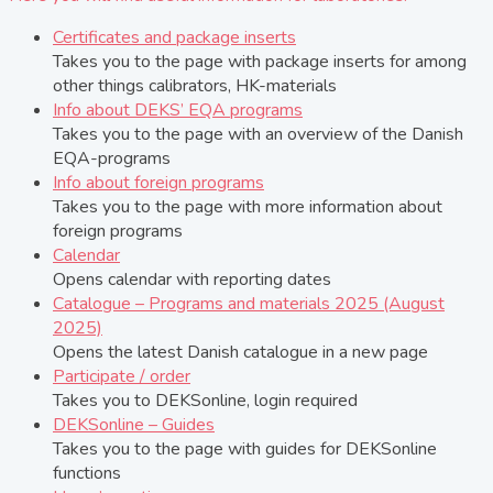
Certificates and package inserts
Takes you to the page with package inserts for among
other things calibrators, HK-materials
Info about DEKS’ EQA programs
Takes you to the page with an overview of the Danish
EQA-programs
Info about foreign programs
Takes you to the page with more information about
foreign programs
Calendar
Opens calendar with reporting dates
Catalogue – Programs and materials 2025 (August
2025)
Opens the latest Danish catalogue in a new page
Participate / order
Takes you to DEKSonline, login required
DEKSonline – Guides
Takes you to the page with guides for DEKSonline
functions