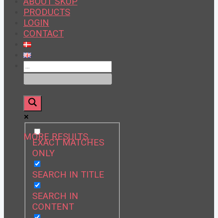
ABOUT SKUP
PRODUCTS
LOGIN
CONTACT
MORE RESULTS…
EXACT MATCHES
ONLY
SEARCH IN TITLE
SEARCH IN
CONTENT