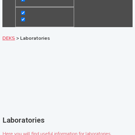
DEKS
>
Laboratories
Laboratories
Here you will find useful information for laboratories.