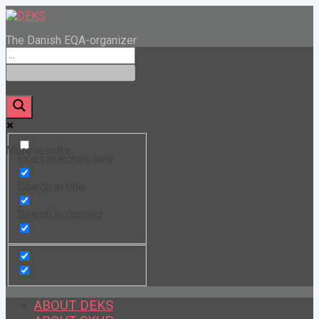
The Danish EQA-organizer
More results...
Exact matches only
Search in title
Search in content
ABOUT DEKS