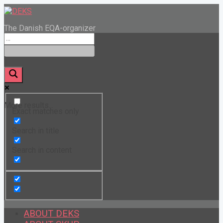
The Danish EQA-organizer
More results...
Exact matches only
Search in title
Search in content
ABOUT DEKS