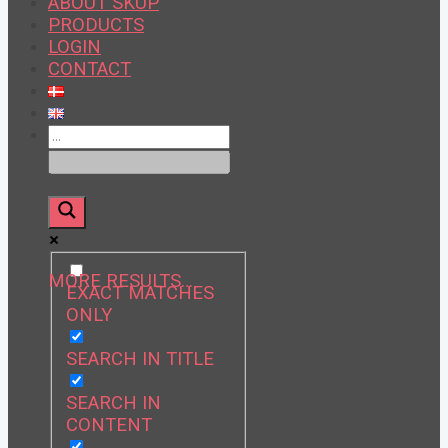
ABOUT SKUP
PRODUCTS
LOGIN
CONTACT
MORE RESULTS…
EXACT MATCHES
ONLY
SEARCH IN TITLE
SEARCH IN
CONTENT