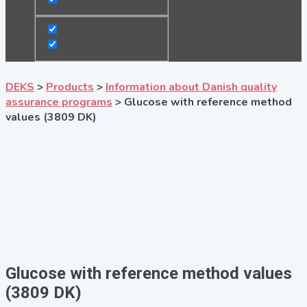
DEKS
>
Products
>
Information about Danish quality
assurance programs
>
Glucose with reference method
values (3809 DK)
Glucose with reference method values
(3809 DK)